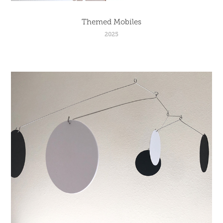
Themed Mobiles
2025