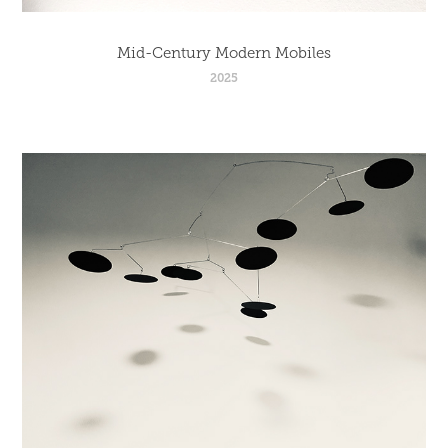
Mid-Century Modern Mobiles
2025